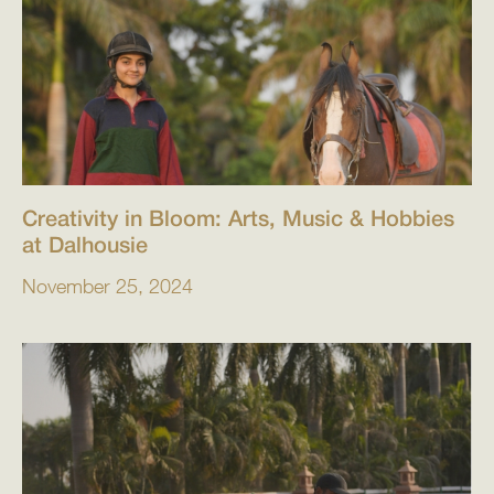
Creativity in Bloom: Arts, Music & Hobbies
at Dalhousie
November 25, 2024