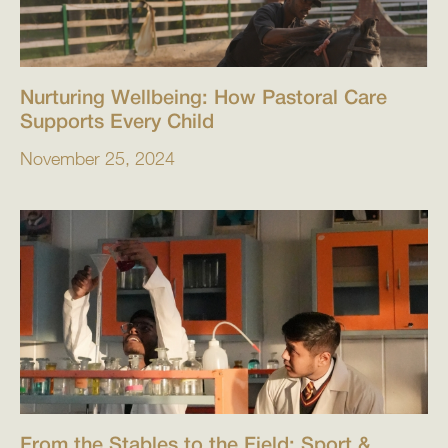
Nurturing Wellbeing: How Pastoral Care
Supports Every Child
November 25, 2024
From the Stables to the Field: Sport &