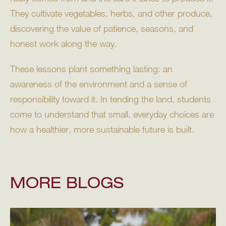
They cultivate vegetables, herbs, and other produce,
discovering the value of patience, seasons, and
honest work along the way.
These lessons plant something lasting: an
awareness of the environment and a sense of
responsibility toward it. In tending the land, students
come to understand that small, everyday choices are
how a healthier, more sustainable future is built.
MORE BLOGS