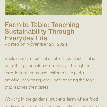
Farm to Table: Teaching
Sustainability Through
Everyday Life
Posted on
November 25, 2024
Sustainability is not just a subject we teach — it is
something students live every day. Through our
farm-to-table approach, children take part in
growing, harvesting, and understanding the food
that reaches their plates.
Working in the gardens, students learn where food
really comes from and the care it takes to produce it.