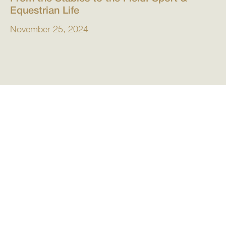
Equestrian Life
November 25, 2024