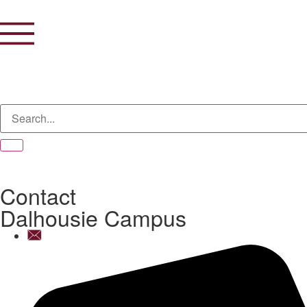
Contact
Dalhousie Campus
info@dpsdalhousie.com