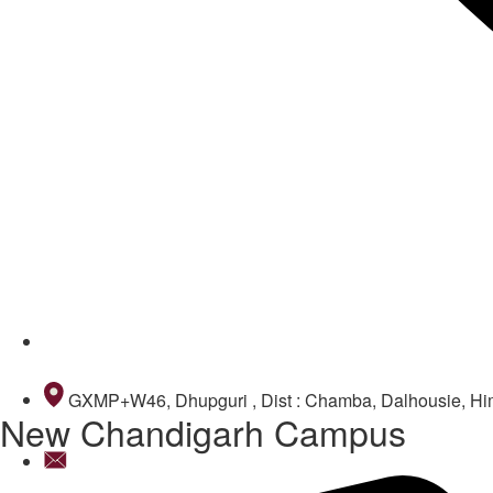
9418381111
GXMP+W46, Dhupguri , Dist : Chamba, Dalhousie, H
New Chandigarh Campus
infochd@dpsdalhousie.com