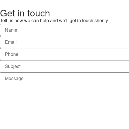
Get in touch
Tell us how we can help and we’ll get in touch shortly.