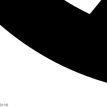
40110