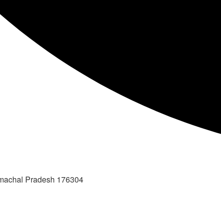
imachal Pradesh 176304