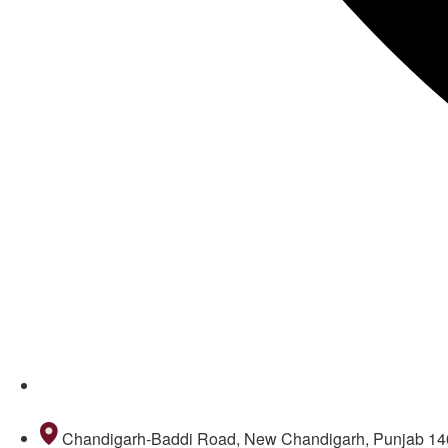
011 69098645
Chandigarh-Baddi Road, New Chandigarh, Punjab 1