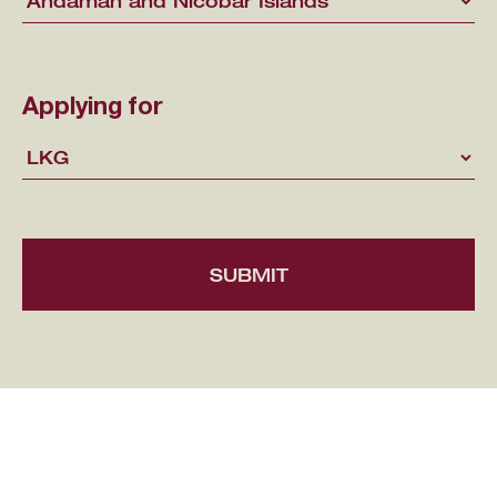
Applying for