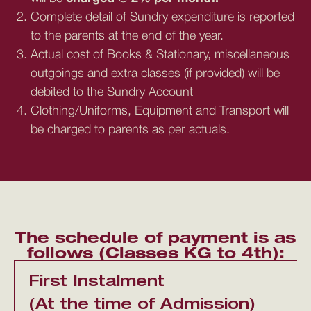
Complete detail of Sundry expenditure is reported
to the parents at the end of the year.
Actual cost of Books & Stationary, miscellaneous
outgoings and extra classes (if provided) will be
debited to the Sundry Account
Clothing/Uniforms, Equipment and Transport will
be charged to parents as per actuals.
The schedule of payment is as
follows (Classes KG to 4th):
First Instalment
(At the time of Admission)