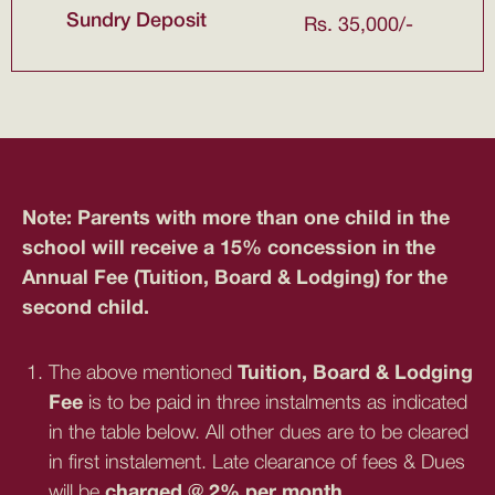
Sundry Deposit
Rs. 35,000/-
Note: Parents with more than one child in the
school will receive a 15% concession in the
Annual Fee (Tuition, Board & Lodging) for the
second child.
The above mentioned
Tuition, Board & Lodging
Fee
is to be paid in three instalments as indicated
in the table below. All other dues are to be cleared
in first instalement. Late clearance of fees & Dues
will be
charged @ 2% per month.