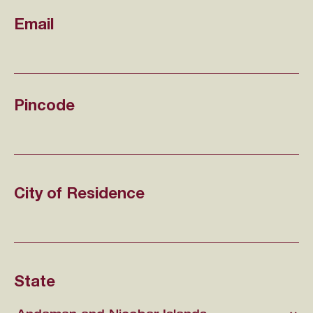
Email
Pincode
City of Residence
State