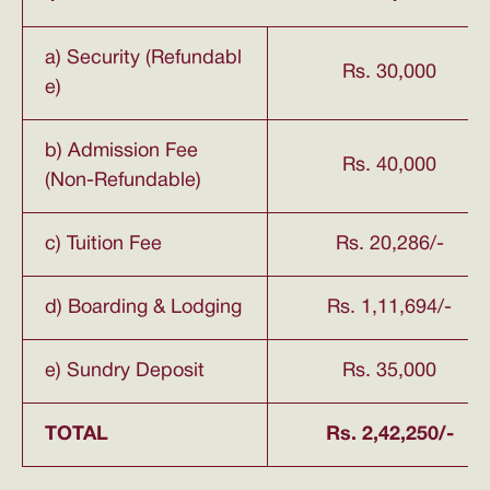
a) Security (Refundabl
Rs. 30,000
e)
b) Admission Fee
Rs. 40,000
(Non-Refundable)
c) Tuition Fee
Rs. 20,286/-
d) Boarding & Lodging
Rs. 1,11,694/-
e) Sundry Deposit
Rs. 35,000
TOTAL
Rs. 2,42,250/-