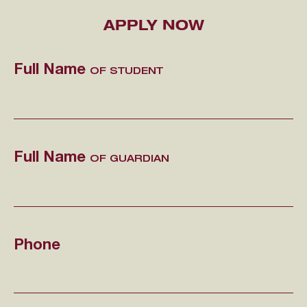
APPLY NOW
Full Name
OF STUDENT
Full Name
OF GUARDIAN
Phone