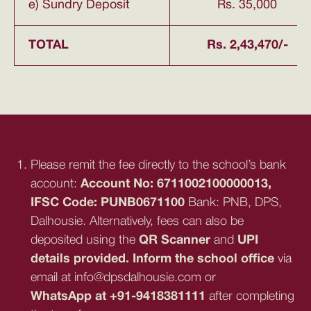
e) Sundry Deposit
Rs. 35,000
TOTAL
Rs. 2,43,470/-
Please remit the fee directly to the school’s bank
account:
Account No: 6711002100000013,
IFSC Code: PUNB0671100
Bank: PNB, DPS,
Dalhousie. Alternatively, fees can also be
deposited using the
QR Scanner
and
UPI
details provided. Inform the school office
via
email at info@dpsdalhousie.com or
WhatsApp at +91-9418381111
after completing