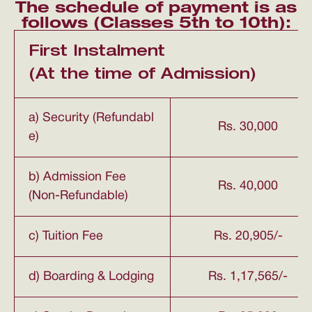
The schedule of payment is as
follows (Classes 5th to 10th):
First Instalment
(At the time of Admission)
a) Security (Refundabl
Rs. 30,000
e)
b) Admission Fee
Rs. 40,000
(Non-Refundable)
c) Tuition Fee
Rs. 20,905/-
d) Boarding & Lodging
Rs. 1,17,565/-