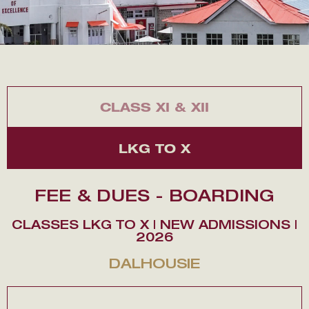
CLASS XI & XII
LKG TO X
FEE & DUES - BOARDING
CLASSES LKG TO X | NEW ADMISSIONS |
2026
DALHOUSIE