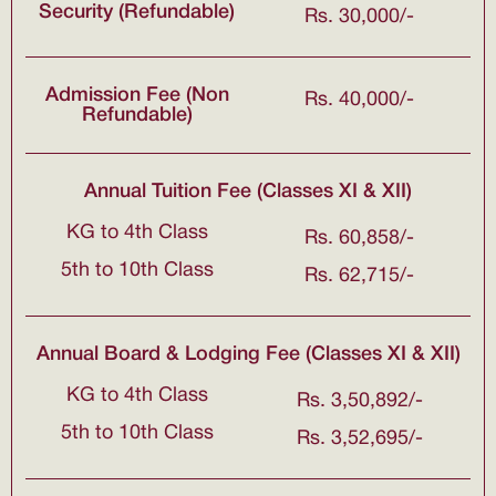
Security (Refundable)
Rs. 30,000/-
Admission Fee (Non
Rs. 40,000/-
Refundable)
Annual Tuition Fee (Classes XI & XII)
KG to 4th Class
Rs. 60,858/-
5th to 10th Class
Rs. 62,715/-
Annual Board & Lodging Fee (Classes XI & XII)
KG to 4th Class
Rs. 3,50,892/-
5th to 10th Class
Rs. 3,52,695/-