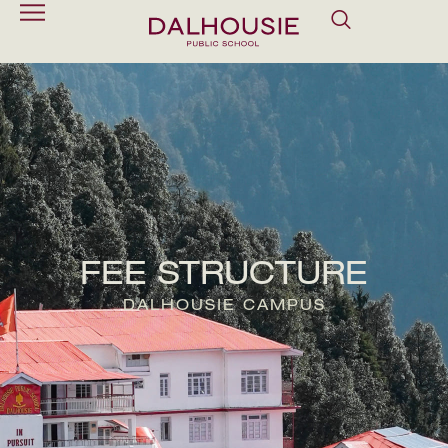
FEE STRUCTURE
DALHOUSIE CAMPUS