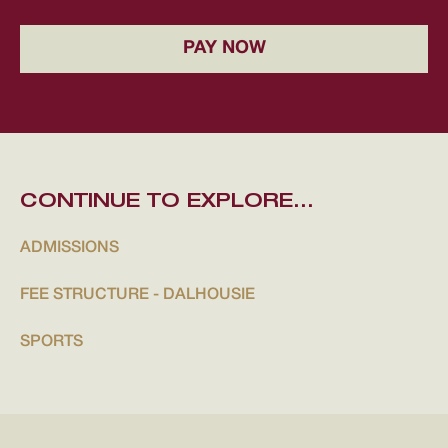
PAY NOW
CONTINUE TO EXPLORE...
ADMISSIONS
FEE STRUCTURE - DALHOUSIE
SPORTS