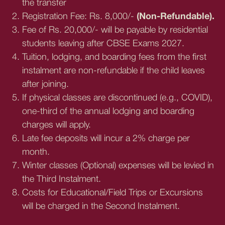
the transfer
Registration Fee: Rs. 8,000/-
(Non-Refundable).
Fee of Rs. 20,000/- will be payable by residential
students leaving after CBSE Exams 2027.
Tuition, lodging, and boarding fees from the first
instalment are non-refundable if the child leaves
after joining.
If physical classes are discontinued (e.g., COVID),
one-third of the annual lodging and boarding
charges will apply.
Late fee deposits will incur a 2% charge per
month.
Winter classes (Optional) expenses will be levied in
the Third Instalment.
Costs for Educational/Field Trips or Excursions
will be charged in the Second Instalment.