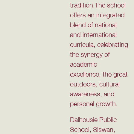
tradition.The school
offers an integrated
blend of national
and international
curricula, celebrating
the synergy of
academic
excellence, the great
outdoors, cultural
awareness, and
personal growth.
Dalhousie Public
School, Siswan,