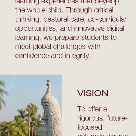
learning experiences that develop
the whole child. Through critical
thinking, pastoral care, co-curricular
opportunities, and innovative digital
learning, we prepare students to
meet global challenges with
confidence and integrity.
VISION
To offer a
rigorous, future-
focused
culturally diverse