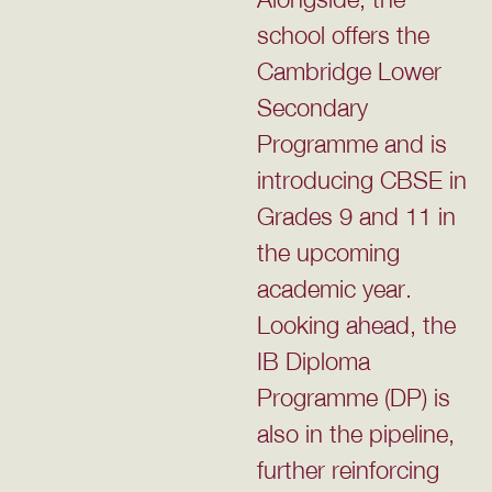
school offers the
Cambridge Lower
Secondary
Programme and is
introducing CBSE in
Grades 9 and 11 in
the upcoming
academic year.
Looking ahead, the
IB Diploma
Programme (DP) is
also in the pipeline,
further reinforcing