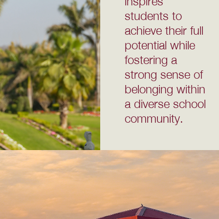
inspires
students to
achieve their full
potential while
fostering a
strong sense of
belonging within
a diverse school
community.