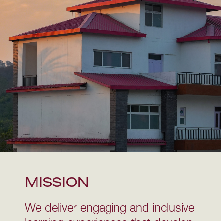
MISSION
We deliver engaging and inclusive