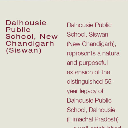
Dalhousie
Dalhousie Public
Public
School, Siswan
School, New
(New Chandigarh),
Chandigarh
(Siswan)
represents a natural
and purposeful
extension of the
distinguished 55-
year legacy of
Dalhousie Public
School, Dalhousie
(Himachal Pradesh)