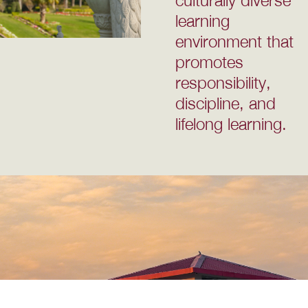
learning
environment that
promotes
responsibility,
discipline, and
lifelong learning.