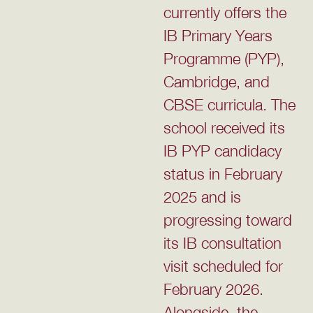
currently offers the
IB Primary Years
Programme (PYP),
Cambridge, and
CBSE curricula. The
school received its
IB PYP candidacy
status in February
2025 and is
progressing toward
its IB consultation
visit scheduled for
February 2026.
Alongside, the