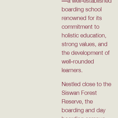
—a well-established
boarding school
renowned for its
commitment to
holistic education,
strong values, and
the development of
well-rounded
learners.
Nestled close to the
Siswan Forest
Reserve, the
boarding and day