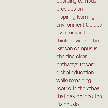
boarding campus
provides an
inspiring learning
environment.Guided
by a forward-
thinking vision, the
Siswan campus is
charting clear
pathways toward
global education
while remaining
rooted in the ethos
that has defined the
Dalhousie