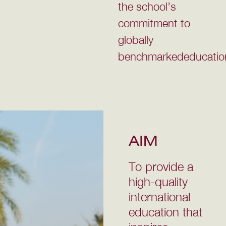
the school’s
commitment to
globally
benchmarkededucatio
AIM
To provide a
high-quality
international
education that