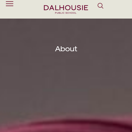
About