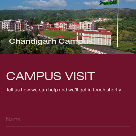
Chandigarh Campus
CAMPUS VISIT
Tell us how we can help and we’ll get in touch shortly.