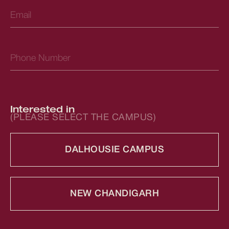
Interested in
(PLEASE SELECT THE CAMPUS)
DALHOUSIE CAMPUS
NEW CHANDIGARH