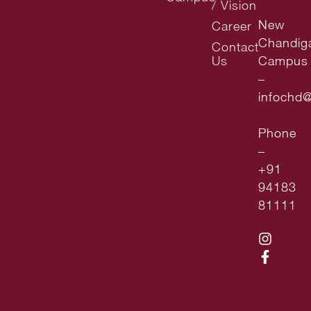
/ Vision
New
Career
Chandig
Contact
Us
Campus
–
infochd
Phone
–
+91
94183
81111