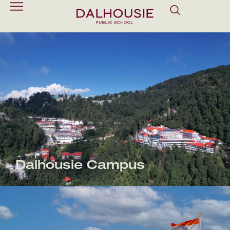
Dalhousie Campus