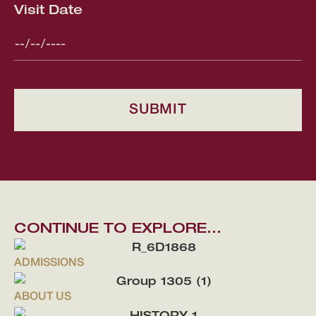
Visit Date
CONTINUE TO EXPLORE...
ADMISSIONS
ABOUT US