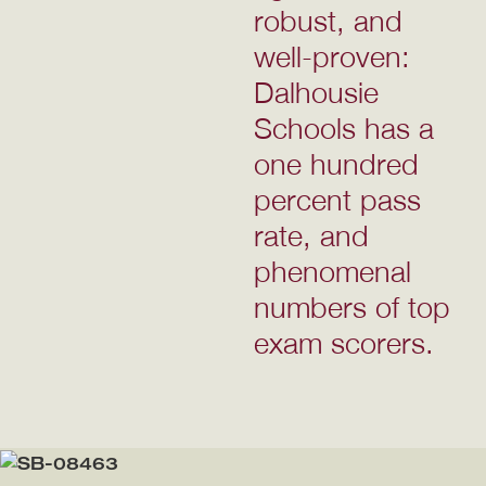
robust, and
well-proven:
Dalhousie
Schools has a
one hundred
percent pass
rate, and
phenomenal
numbers of top
exam scorers.