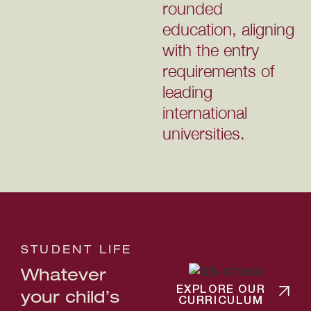
rounded
education, aligning
with the entry
requirements of
leading
international
universities.
STUDENT LIFE
Whatever
EXPLORE OUR
your child’s
CURRICULUM