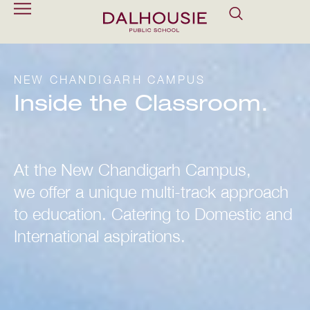
NEW CHANDIGARH CAMPUS
Inside the Classroom.
At the New Chandigarh Campus,
we offer a unique multi-track approach
to education. Catering to Domestic and
International aspirations.