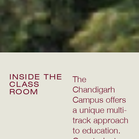
INSIDE THE
The
CLASS
Chandigarh
ROOM
Campus offers
a unique multi-
track approach
to education.