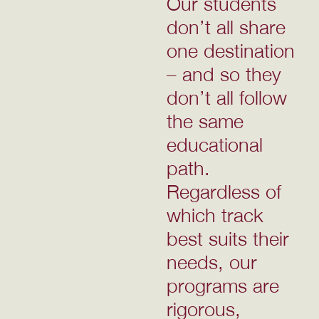
Our students
don’t all share
one destination
– and so they
don’t all follow
the same
educational
path.
Regardless of
which track
best suits their
needs, our
programs are
rigorous,