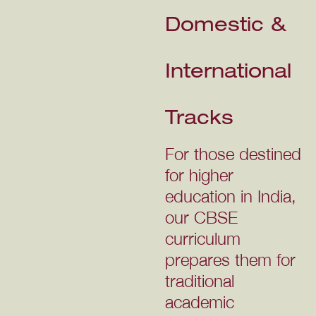
Domestic &
International
Tracks
For those destined
for higher
education in India,
our CBSE
curriculum
prepares them for
traditional
academic