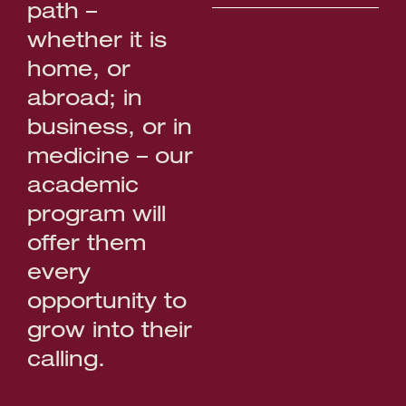
path –
whether it is
home, or
abroad; in
business, or in
medicine – our
academic
program will
offer them
every
opportunity to
grow into their
calling.