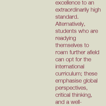
excellence to an
extraordinarily high
standard.
Alternatively,
students who are
readying
themselves to
roam further afield
can opt for the
international
curriculum; these
emphasise global
perspectives,
critical thinking,
and a well-