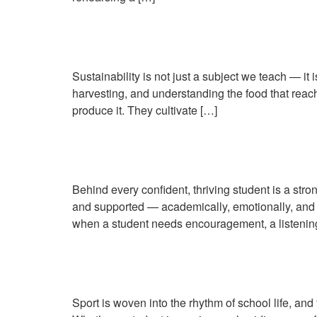
Farm to Table: Teaching
Sustainability is not just a subject we teach — it
harvesting, and understanding the food that reach
produce it. They cultivate […]
Nurturing Wellbeing: Ho
Behind every confident, thriving student is a stro
and supported — academically, emotionally, and s
when a student needs encouragement, a listenin
From the Stables to the 
Sport is woven into the rhythm of school life, and