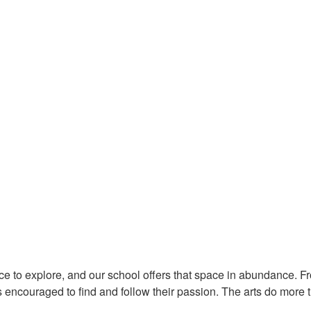
s, Music & Hobbies at Dalhousie
ace to explore, and our school offers that space in abundance. 
 encouraged to find and follow their passion. The arts do more t