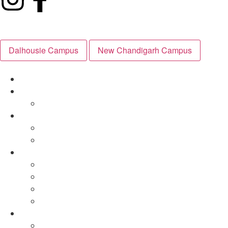
Dalhousie Campus
New Chandigarh Campus
Explore Campus
About
Governing Body
Inside the Classroom
Curriculum
Day in the Life
Outside the Classroom
Day in the Life
Sports
Health & Wellbeing
Mountaineering
Admissions
Apply Now