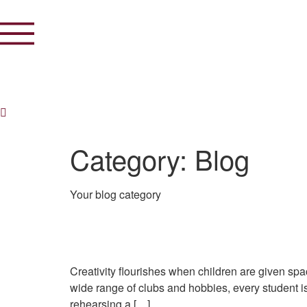
Category:
Blog
Your blog category
Creativity in Bloom: Art
Creativity flourishes when children are given sp
wide range of clubs and hobbies, every student is
rehearsing a […]