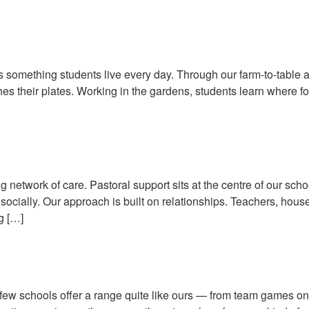
 Sustainability Through Everyda
 is something students live every day. Through our farm-to-table 
es their plates. Working in the gardens, students learn where fo
w Pastoral Care Supports Every
ng network of care. Pastoral support sits at the centre of our sch
ocially. Our approach is built on relationships. Teachers, hous
g […]
Field: Sport & Equestrian Life
 few schools offer a range quite like ours — from team games on th