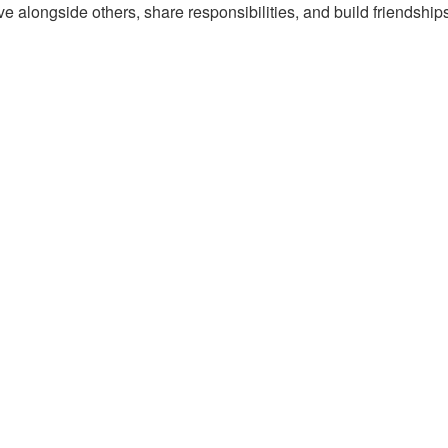
e alongside others, share responsibilities, and build friendships