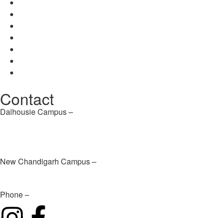
Career
Contact Us
About Us
Disclosure
Mission / Vision
Career
Contact Us
Contact
Dalhousie Campus –
info@dpsdalhousie.com
New Chandigarh Campus –
infochd@dpsdalhousie.com
Phone –
+91 94183 81111