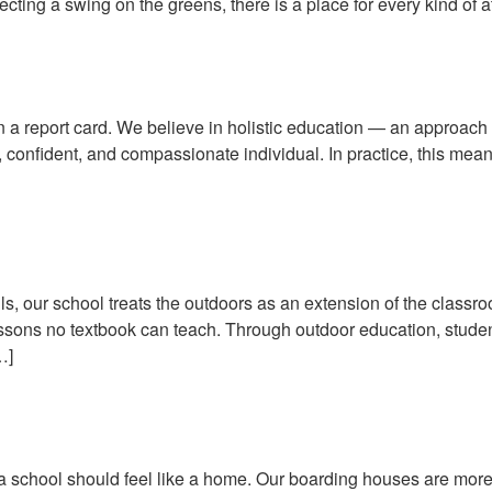
ecting a swing on the greens, there is a place for every kind of a
Builds Confident, Well-Rounded
 a report card. We believe in holistic education — an approach 
e, confident, and compassionate individual. In practice, this mea
assroom: Outdoor Education in 
s, our school treats the outdoors as an extension of the classro
essons no textbook can teach. Through outdoor education, student
…]
Houses: A Home Away From Home
hat a school should feel like a home. Our boarding houses are mo