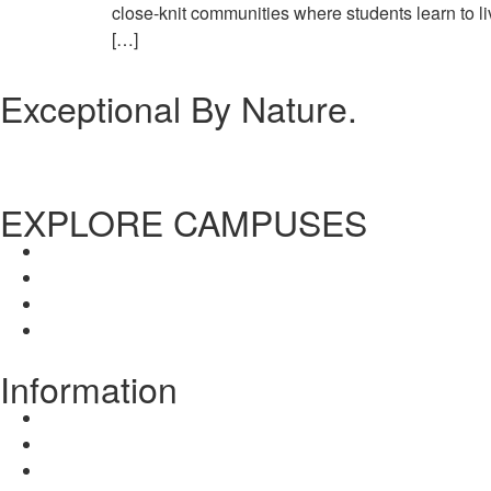
close-knit communities where students learn to liv
[…]
Exceptional By Nature.
EXPLORE CAMPUSES
Dalhousie Campus
Chandigarh Campus
Dalhousie Campus
Chandigarh Campus
Information
About Us
Disclosure
Mission / Vision