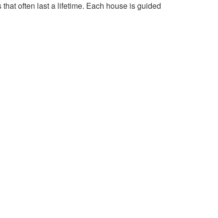
 that often last a lifetime. Each house is guided