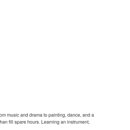
From music and drama to painting, dance, and a
han fill spare hours. Learning an instrument,