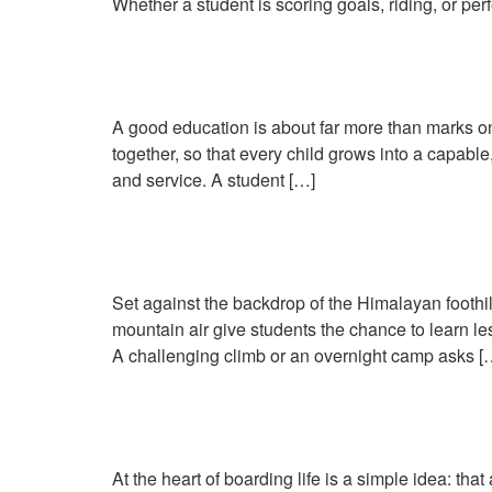
Whether a student is scoring goals, riding, or perf
Why Holistic Education 
A good education is about far more than marks on
together, so that every child grows into a capabl
and service. A student […]
Learning Beyond the Cl
Set against the backdrop of the Himalayan foothill
mountain air give students the chance to learn l
A challenging climb or an overnight camp asks [
Life in the Boarding 
At the heart of boarding life is a simple idea: t