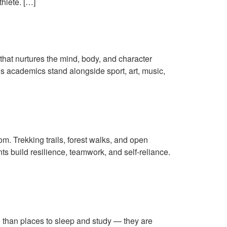
thlete. […]
 Students
that nurtures the mind, body, and character
ns academics stand alongside sport, art, music,
the Himalayas
om. Trekking trails, forest walks, and open
s build resilience, teamwork, and self-reliance.
re than places to sleep and study — they are