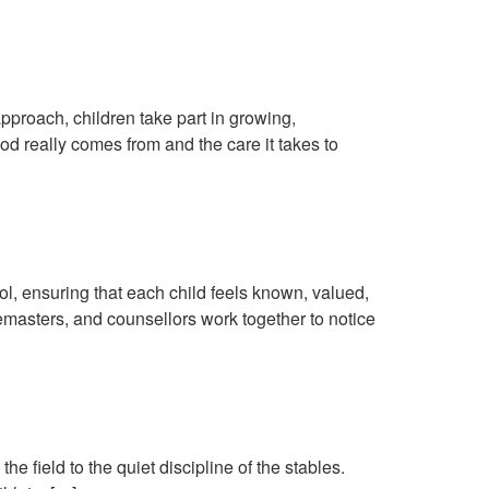
y Life
approach, children take part in growing,
od really comes from and the care it takes to
 Child
ool, ensuring that each child feels known, valued,
emasters, and counsellors work together to notice
e field to the quiet discipline of the stables.