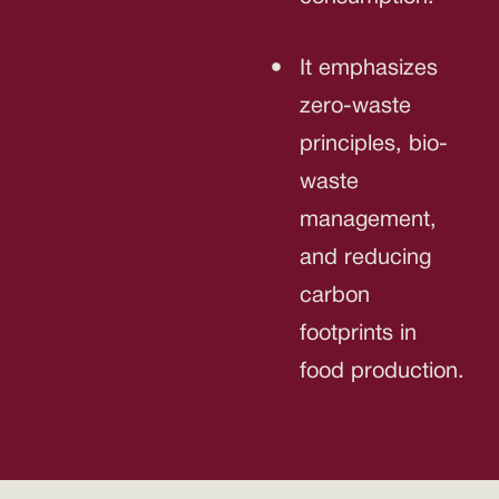
It emphasizes
zero-waste
principles, bio-
waste
management,
and reducing
carbon
footprints in
food production.