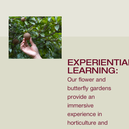
EXPERIENTIA
LEARNING:
Our flower and
butterfly gardens
provide an
immersive
experience in
horticulture and