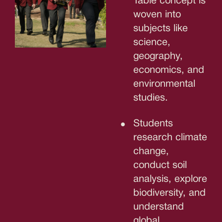
Table concept is
woven into
subjects like
science,
geography,
economics, and
environmental
studies.
Students
research climate
change,
conduct soil
analysis, explore
biodiversity, and
understand
global