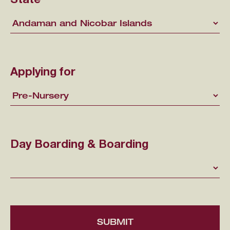
State
Applying for
Day Boarding & Boarding