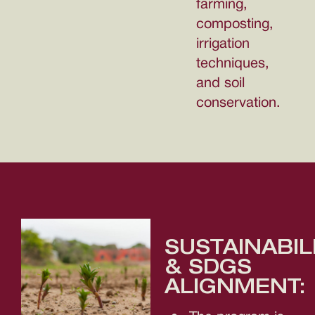
farming,
composting,
irrigation
techniques,
and soil
conservation.
SUSTAINABIL
& SDGS
ALIGNMENT: