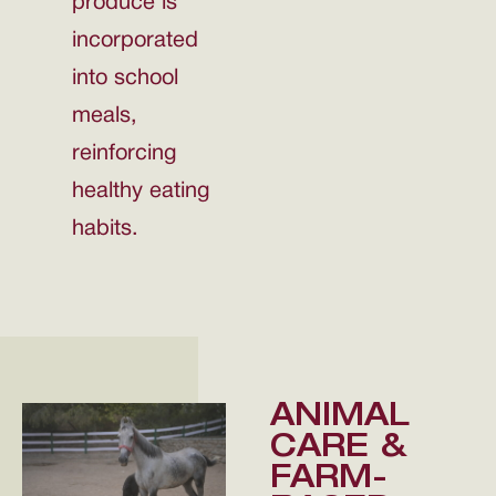
produce is
incorporated
into school
meals,
reinforcing
healthy eating
habits.
ANIMAL
CARE &
FARM-