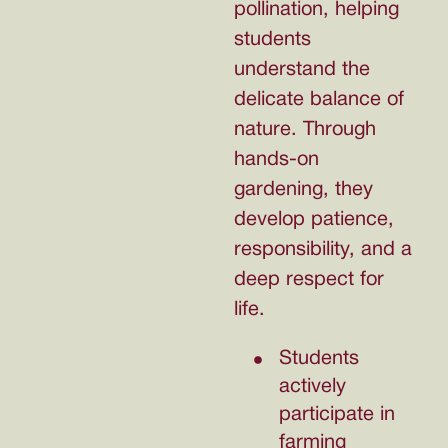
pollination, helping
students
understand the
delicate balance of
nature. Through
hands-on
gardening, they
develop patience,
responsibility, and a
deep respect for
life.
Students
actively
participate in
farming