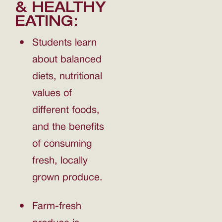
& HEALTHY
EATING:
Students learn
about balanced
diets, nutritional
values of
different foods,
and the benefits
of consuming
fresh, locally
grown produce.
Farm-fresh