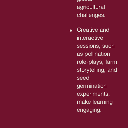
agricultural
challenges.
Creative and
interactive
sessions, such
as pollination
role-plays, farm
storytelling, and
seed
germination
experiments,
make learning
engaging.