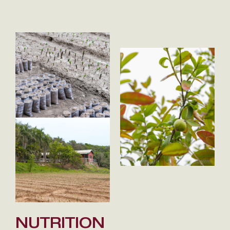
NUTRITION