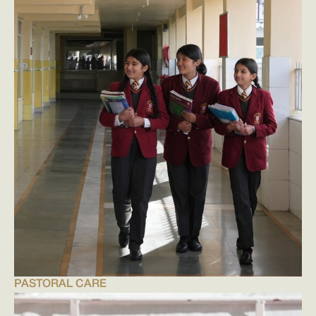
PASTORAL CARE