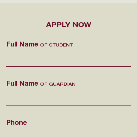
APPLY NOW
Full Name
OF STUDENT
Full Name
OF GUARDIAN
Phone