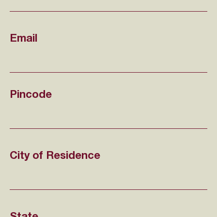
Email
Pincode
City of Residence