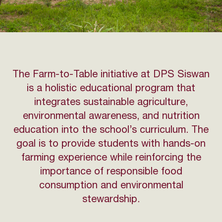
The Farm-to-Table initiative at DPS Siswan
is a holistic educational program that
integrates sustainable agriculture,
environmental awareness, and nutrition
education into the school’s curriculum. The
goal is to provide students with hands-on
farming experience while reinforcing the
importance of responsible food
consumption and environmental
stewardship.