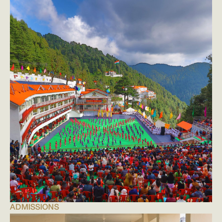
ADMISSIONS