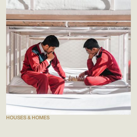
HOUSES & HOMES