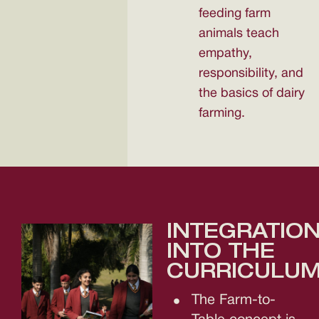
feeding farm
animals teach
empathy,
responsibility, and
the basics of dairy
farming.
INTEGRATIO
INTO THE
CURRICULUM
The Farm-to-