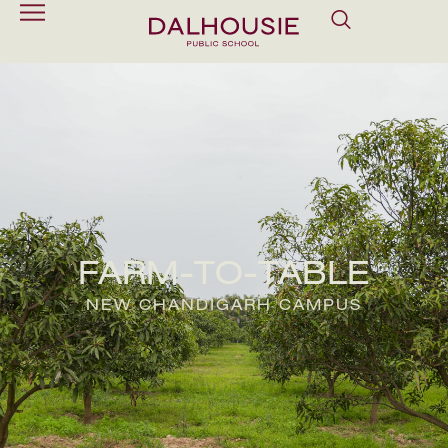
FARM-TO-TABLE
NEW CHANDIGARH CAMPUS