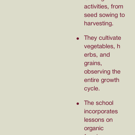
activities, from
seed sowing to
harvesting.
They cultivate
vegetables, h
erbs, and
grains,
observing the
entire growth
cycle.
The school
incorporates
lessons on
organic