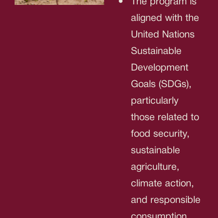
The program is
aligned with the
United Nations
Sustainable
Development
Goals (SDGs),
particularly
those related to
food security,
sustainable
agriculture,
climate action,
and responsible
consumption.