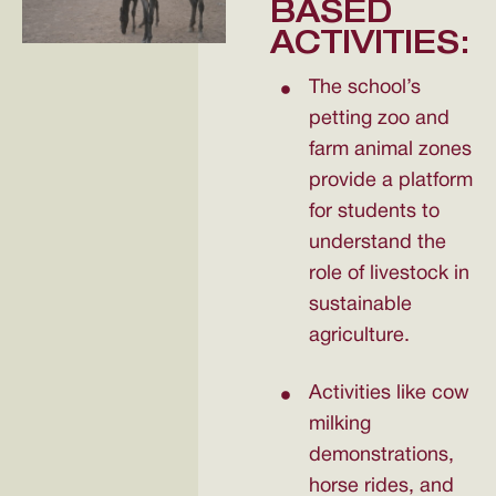
BASED
ACTIVITIES:
The school’s
petting zoo and
farm animal zones
provide a platform
for students to
understand the
role of livestock in
sustainable
agriculture.
Activities like cow
milking
demonstrations,
horse rides, and