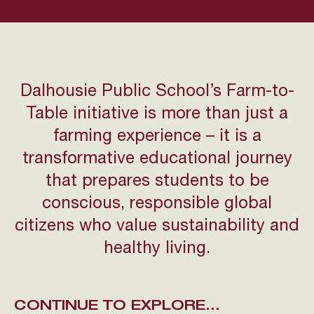
Dalhousie Public School’s Farm-to-
Table initiative is more than just a
farming experience – it is a
transformative educational journey
that prepares students to be
conscious, responsible global
citizens who value sustainability and
healthy living.
CONTINUE TO EXPLORE...